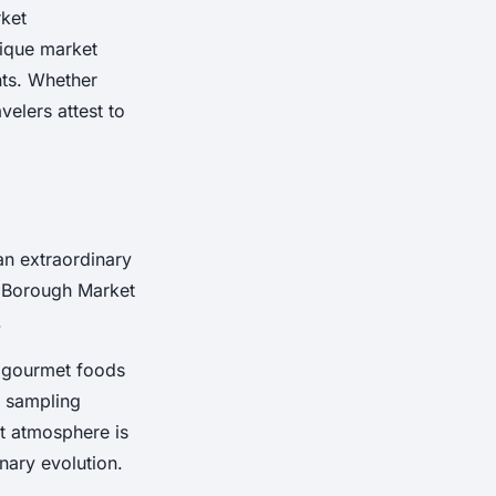
rket
nique market
nts. Whether
velers attest to
an extraordinary
e Borough Market
.
of gourmet foods
, sampling
nt atmosphere is
inary evolution.