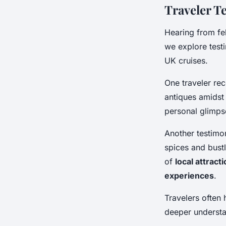
Traveler T
Hearing from fe
we explore test
UK cruises.
One traveler reco
antiques amidst 
personal glimps
Another testimon
spices and bustl
of
local attract
experiences
.
Travelers often h
deeper understan