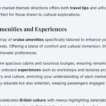
e market-themed directions offers both
travel tips
and unfo
fect for those drawn to cultural explorations.
menities and Experiences
rray of
cruise amenities
specifically tailored to enhance y
ets. Offering a blend of comfort and cultural immersion, t
 traveler preferences.
ure spacious cabins and luxurious lounges, ensuring remarka
e onboard
experiences
such as workshops and lectures pro
tory and culture, enriching your understanding of each marke
only educate but also entertain, keeping passengers engaged
 celebrates
British culture
with menus highlighting delectabl