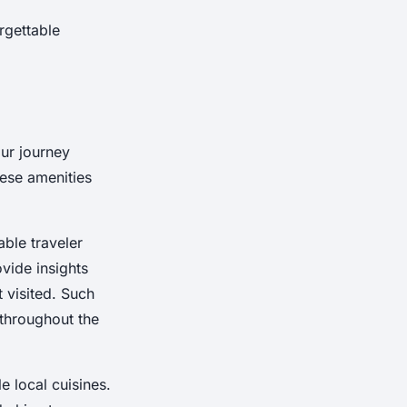
rgettable
our journey
hese amenities
ble traveler
vide insights
t visited. Such
 throughout the
e local cuisines.