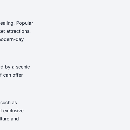
ealing. Popular
et attractions.
 modern-day
ed by a scenic
f can offer
 such as
d exclusive
lture and