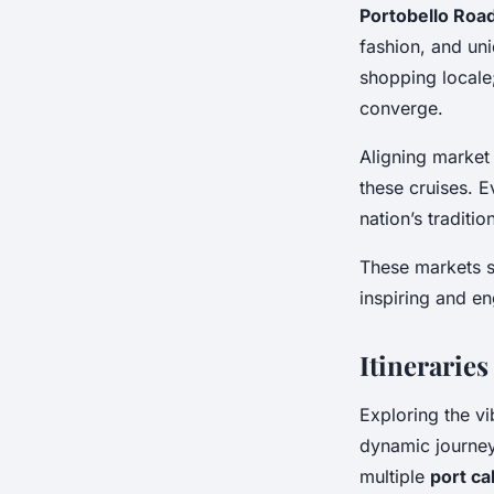
Portobello Roa
fashion, and uni
shopping locale
converge.
Aligning market 
these cruises. E
nation’s traditio
These markets se
inspiring and en
Itinerarie
Exploring the vi
dynamic journe
multiple
port cal