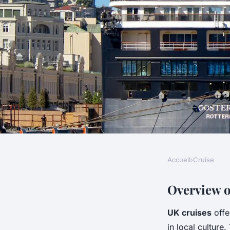
Accueil
›
Cruise
CRUISE
Discover the Perfec
Overview o
UK cruises
offe
Explore Timeless Tr
in local culture