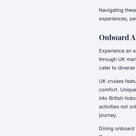
Navigating thes
experiences, per
Onboard A
Experience an a
through UK mark
cater to diverse
UK cruises feat
comfort. Uniqu
into British his
activities not 
journey.
Dining onboard