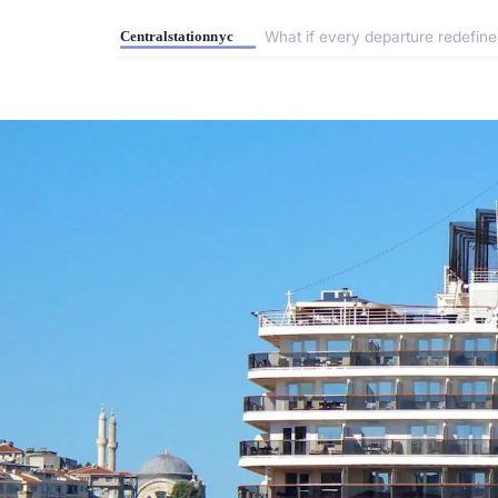
What if every departure redefine