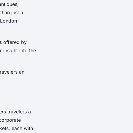
antiques,
than just a
y London
s
offered by
 insight into the
travelers an
ers travelers a
corporate
kets, each with