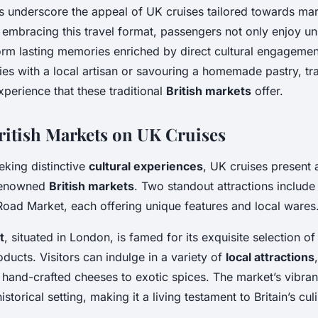
 underscore the appeal of UK cruises tailored towards ma
 embracing this travel format, passengers not only enjoy u
 form lasting memories enriched by direct cultural engageme
es with a local artisan or savouring a homemade pastry, tra
perience that these traditional
British markets
offer.
ritish Markets on UK Cruises
eeking distinctive
cultural experiences
, UK cruises present 
 renowned
British markets
. Two standout attractions includ
Road Market, each offering unique features and local wares
t
, situated in London, is famed for its exquisite selection 
oducts. Visitors can indulge in a variety of
local attractions
 hand-crafted cheeses to exotic spices. The market’s vibra
istorical setting, making it a living testament to Britain’s cul