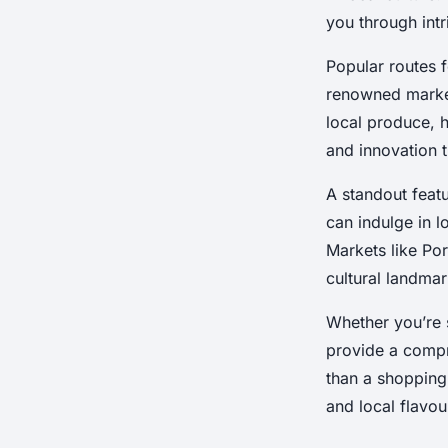
Markets
you through int
Popular routes f
renowned market
Arthur
•
8 janvier 2025
•
7 min de lecture
local produce, h
and innovation t
A standout feat
can indulge in lo
Markets like Po
cultural landmar
Whether you’re s
provide a compr
than a shopping 
and local flavou