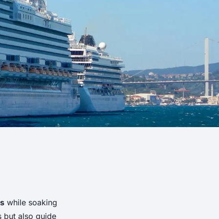
ts
while soaking
s but also guide