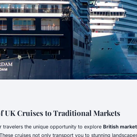
t UK Cruise:
f UK Cruises to Traditional Markets
r travelers the unique opportunity to explore
British marke
easures of British
. These cruises not only transport you to stunning landscape