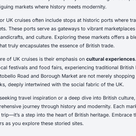
riguing markets where history meets modernity.
or UK cruises often include stops at historic ports where tra
s. These ports serve as gateways to vibrant marketplaces
andicrafts, and culture. Exploring these markets offers a ble
hat truly encapsulates the essence of British trade.
ure of UK cruises is their emphasis on
cultural experiences
cal festivals and food fairs, experiencing traditional British l
rtobello Road and Borough Market are not merely shopping 
ks, deeply intertwined with the social fabric of the UK.
eeking travel inspiration or a deep dive into British culture
ehensive journey through history and modernity. Each marke
trip—it’s a step into the heart of British heritage. Embrace 
rs as you explore these storied sites.