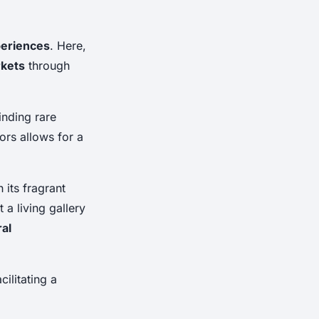
periences
. Here,
rkets
through
finding rare
dors allows for a
 its fragrant
a living gallery
ral
cilitating a