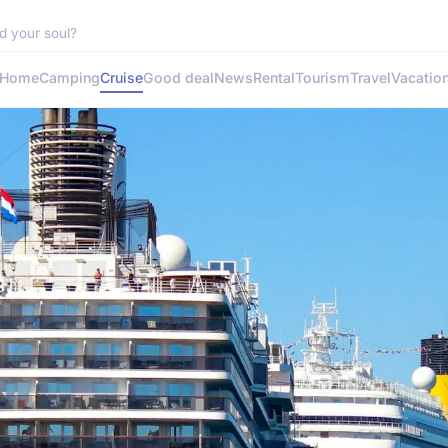
d your soul?
Home
Camping
Cruise
Good deal
News
Rental
Tourism
Travel
Vacatio