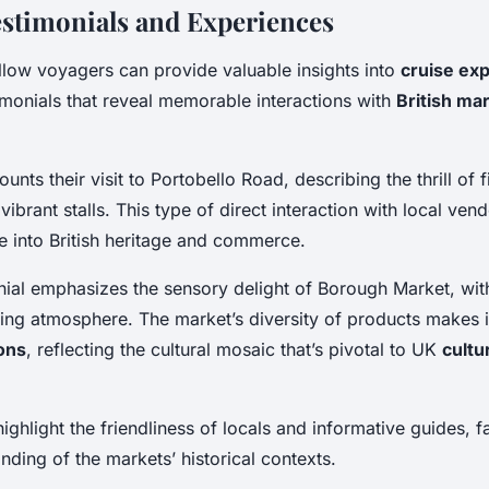
estimonials and Experiences
llow voyagers can provide valuable insights into
cruise ex
imonials that reveal memorable interactions with
British ma
unts their visit to Portobello Road, describing the thrill of 
vibrant stalls. This type of direct interaction with local ven
e into British heritage and commerce.
ial emphasizes the sensory delight of Borough Market, with
ing atmosphere. The market’s diversity of products makes it 
ions
, reflecting the cultural mosaic that’s pivotal to UK
cultu
ighlight the friendliness of locals and informative guides, fa
ding of the markets’ historical contexts.