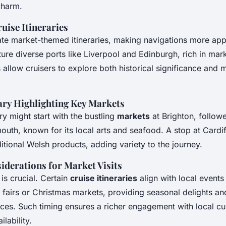
charm.
uise Itineraries
rate market-themed itineraries, making navigations more app
ture diverse ports like Liverpool and Edinburgh, rich in mark
s allow cruisers to explore both historical significance and
ary Highlighting Key Markets
ry might start with the bustling
markets
at Brighton, follow
uth, known for its local arts and seafood. A stop at Cardif
itional Welsh products, adding variety to the journey.
iderations for Market Visits
 is crucial. Certain
cruise itineraries
align with local events
 fairs or Christmas markets, providing seasonal delights an
ces. Such timing ensures a richer engagement with local cu
lability.