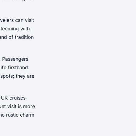
velers can visit
 teeming with
nd of tradition
. Passengers
ife firsthand.
spots; they are
, UK cruises
t visit is more
the rustic charm