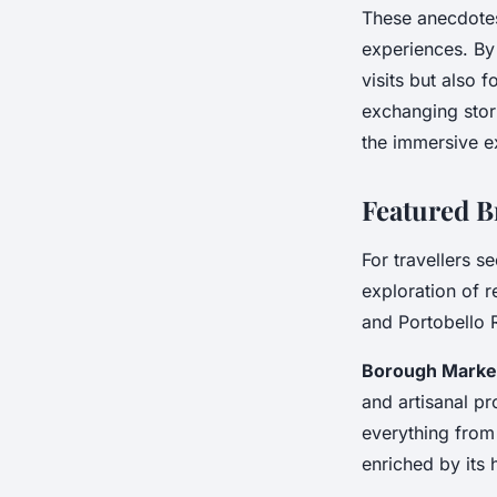
These anecdotes
experiences. By
visits but also
exchanging stori
the immersive ex
Featured B
For travellers s
exploration of
and Portobello 
Borough Marke
and artisanal pr
everything from
enriched by its h