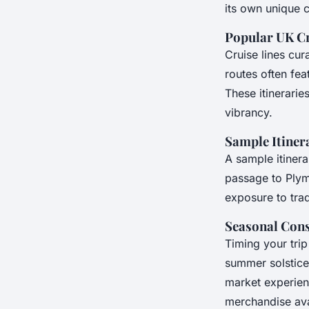
its own unique 
Popular UK Cr
Cruise lines cu
routes often fea
These itinerarie
vibrancy.
Sample Itiner
A sample itinera
passage to Plymo
exposure to trad
Seasonal Cons
Timing your trip
summer solstice
market experien
merchandise avai