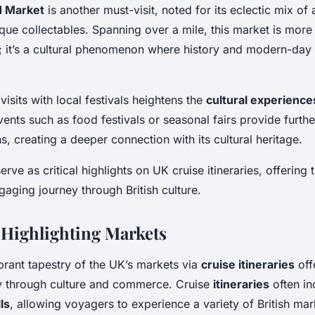
d Market
is another must-visit, noted for its eclectic mix of 
que collectables. Spanning over a mile, this market is more 
; it’s a cultural phenomenon where history and modern-da
visits with local festivals heightens the
cultural experience
vents such as food festivals or seasonal fairs provide further
ns, creating a deeper connection with its cultural heritage.
rve as critical highlights on UK cruise itineraries, offering 
gaging journey through British culture.
s Highlighting Markets
brant tapestry of the UK’s markets via
cruise itineraries
off
y through culture and commerce. Cruise
itineraries
often in
ls
, allowing voyagers to experience a variety of British mar