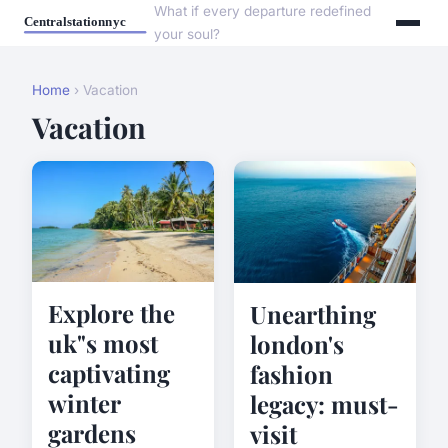
What if every departure redefined
your soul?
Home
› Vacation
Vacation
Explore the
Unearthing
uk"s most
london's
captivating
fashion
winter
legacy: must-
gardens
visit