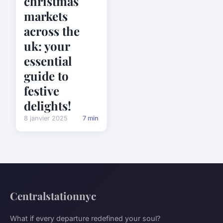
christmas
markets
across the
uk: your
essential
guide to
festive
delights!
8 janvier 2025
7 min
Centralstationnyc
What if every departure redefined your soul?