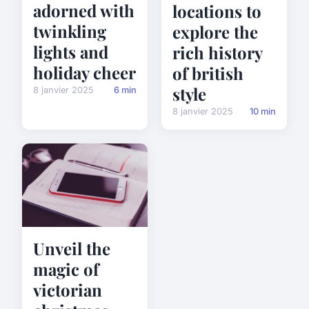
adorned with
locations to
twinkling
explore the
lights and
rich history
holiday cheer
of british
style
8 janvier 2025
6 min
8 janvier 2025
10 min
Unveil the
magic of
victorian