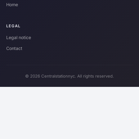
Home
LEGAL
Legal notice
Contact
© 2026 Centralstationnyc. All rights reserved.