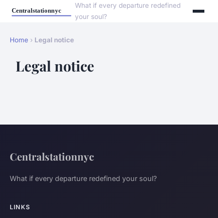
What if every departure redefined
your soul?
Home
›
Legal notice
Legal notice
Centralstationnyc
What if every departure redefined your soul?
LINKS